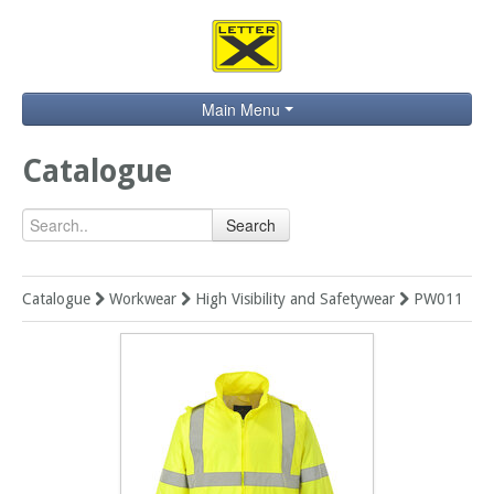
Main Menu
Home
Catalogue
Catalogue
Search
Brands
Search
Catalogue
Workwear
High Visibility and Safetywear
PW011
Contact