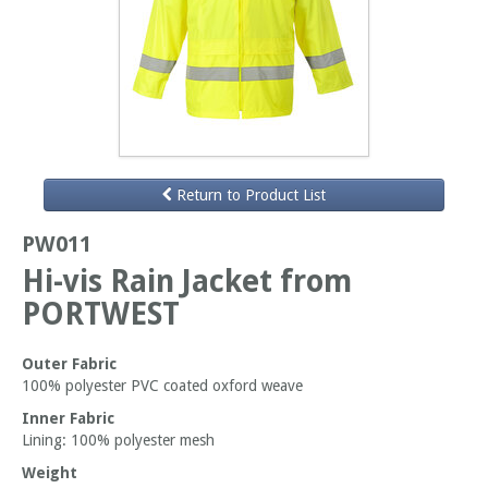
Return to Product List
PW011
Hi-vis Rain Jacket from
PORTWEST
Outer Fabric
100% polyester PVC coated oxford weave
Inner Fabric
Lining: 100% polyester mesh
Weight