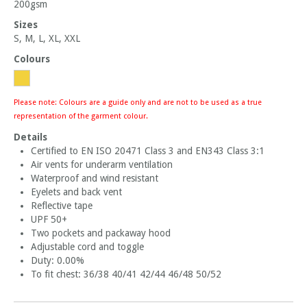
200gsm
Sizes
S, M, L, XL, XXL
Colours
Please note: Colours are a guide only and are not to be used as a true
representation of the garment colour.
Details
Certified to EN ISO 20471 Class 3 and EN343 Class 3:1
Air vents for underarm ventilation
Waterproof and wind resistant
Eyelets and back vent
Reflective tape
UPF 50+
Two pockets and packaway hood
Adjustable cord and toggle
Duty: 0.00%
To fit chest: 36/38 40/41 42/44 46/48 50/52