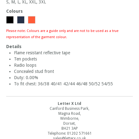
S, M, L, XL, XXL, 3XL
Colours
Please note: Colours are a guide only and are not to be used as a true
representation of the garment colour.
Details
Flame resistant reflective tape
Ten pockets
Radio loops
Concealed stud front
Duty: 0.00%
To fit chest: 36/38 40/41 42/44 46/48 50/52 54/55
Letter X Ltd
Canford Business Park,
Magna Road,
Wimborne,
Dorset,
BH21 3AP
Telephone: 01202 571661
sales@letterx.co.uk