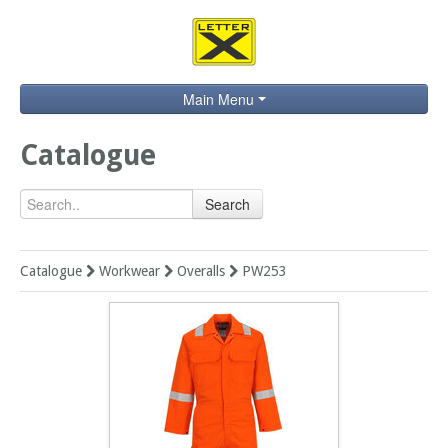
Main Menu
Home
Catalogue
Catalogue
Search
Brands
Search
Catalogue
Workwear
Overalls
PW253
Contact