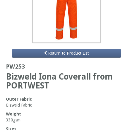
Return to Product List
PW253
Bizweld Iona Coverall from
PORTWEST
Outer Fabric
Bizweld Fabric
Weight
330gsm
Sizes