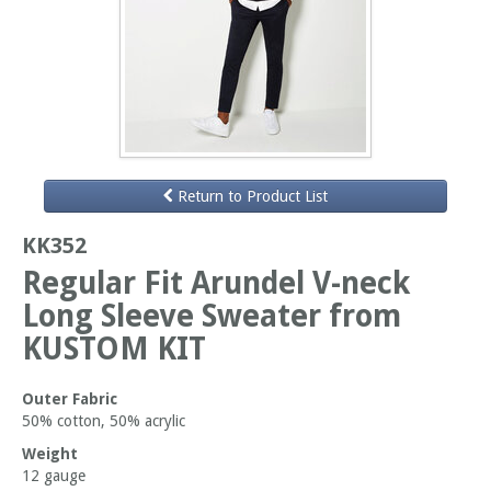
Return to Product List
KK352
Regular Fit Arundel V-neck
Long Sleeve Sweater from
KUSTOM KIT
Outer Fabric
50% cotton, 50% acrylic
Weight
12 gauge