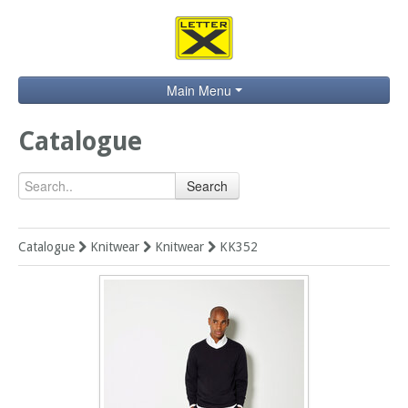
Main Menu
Home
Catalogue
Catalogue
Search
Brands
Search
Catalogue
Knitwear
Knitwear
KK352
Contact