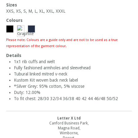
Sizes
XXS, XS, S, M, L, XL, XXL, XXXL
Colours
Please note: Colours are a guide only and are not to be used as a true
representation of the garment colour.
Details
1x1 rib cuffs and welt
Fully fashioned armholes and sleevehead
Tubural linked mitred v-neck
Kustom Kit woven back neck label
*Silver Grey: 95% cotton, 5% viscose
Duty: 12.00%
To fit chest: 28/30 32/34 36/38 40 42 44 46/48 50/52
Letter X Ltd
Canford Business Park,
Magna Road,
Wimborne,